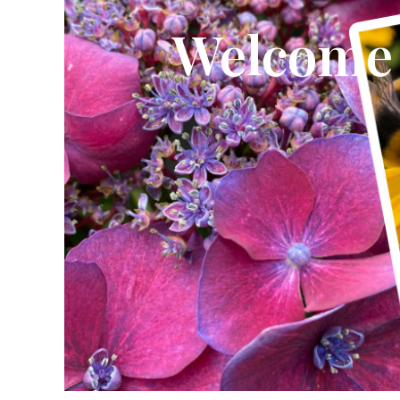
Welcome
CLICK HERE