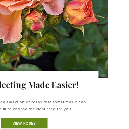
lecting Made Easier!
ge selection of roses that sometimes it can
icult to choose the right rose for you.
VIEW ROSES