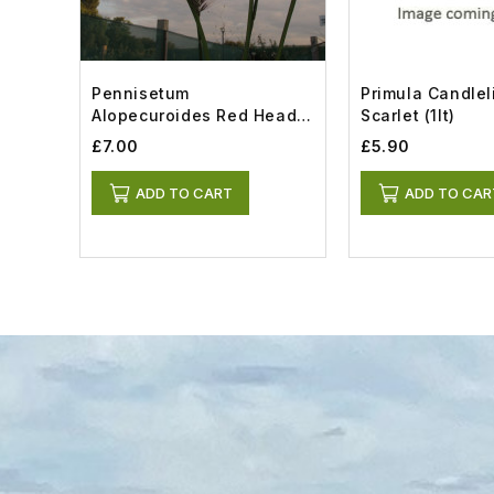
Pennisetum
Primula Candlel
Alopecuroides Red Head
Scarlet (1lt)
(1.5lt)
£7.00
£5.90
ADD TO CART
ADD TO CAR