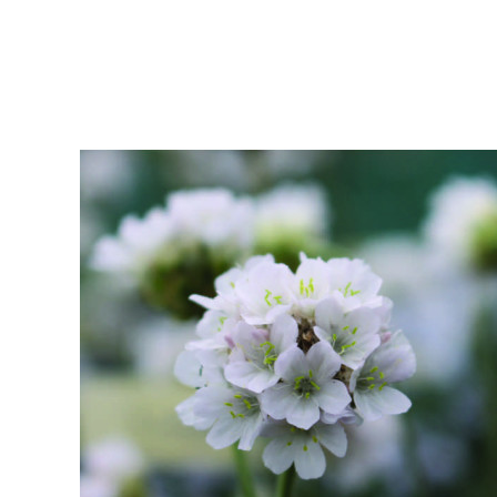
Bamboos And