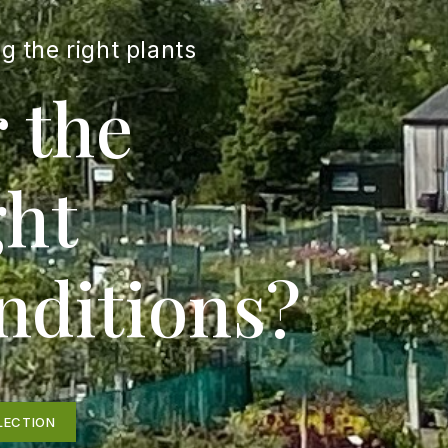
g the right plants
r the
ght
nditions?
LECTION