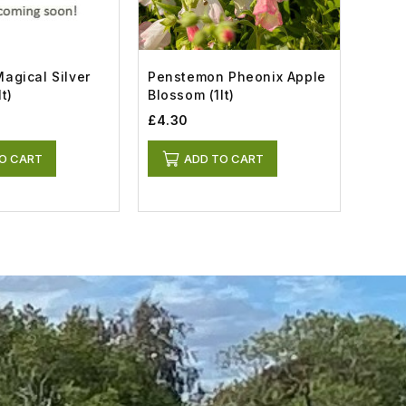
agical Silver
Penstemon Pheonix Apple
Modio
t)
Blossom (1lt)
(2lt)
£4.30
£7.5
O CART
ADD TO CART