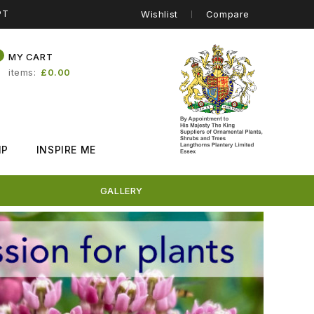
PT
Wishlist
Compare
0
MY CART
items
£0.00
IP
INSPIRE ME
GALLERY