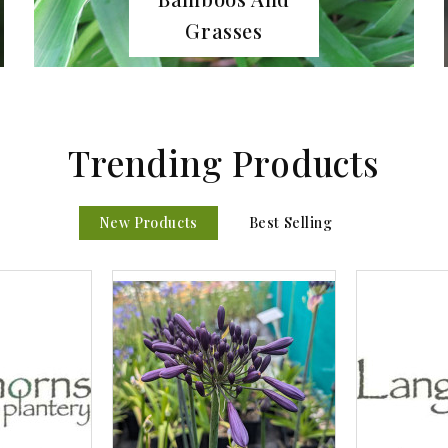
Bulbs
Trending Products
New Products
Best Selling