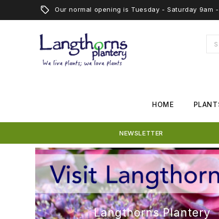
Our normal opening is Tuesday - Saturday 9am
HOME
PLANT
NEWSLETTER
Langthorns Plantery