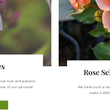
es
Rose Se
real love and passion
some of our personal
We have such a lar
make it diff