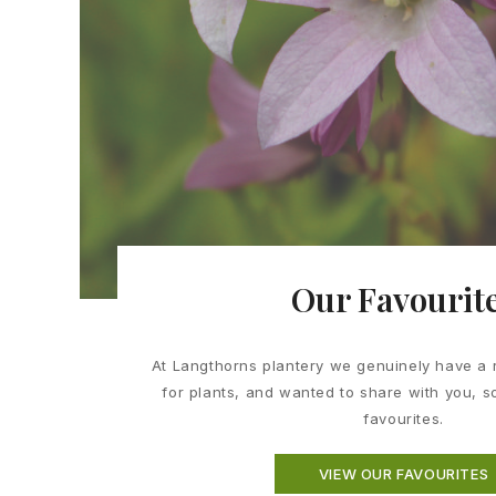
Our Favourit
At Langthorns plantery we genuinely have a 
for plants, and wanted to share with you, 
favourites.
VIEW OUR FAVOURITES