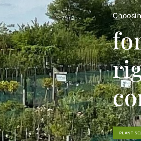
Choosin
fo
ri
co
PLANT SE