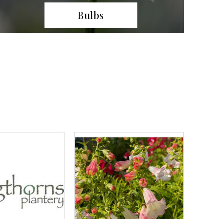
Climbers