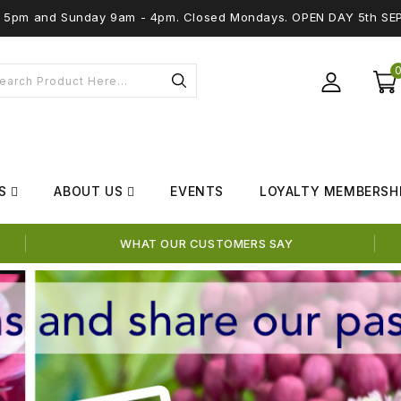
 - 5pm and Sunday 9am - 4pm. Closed Mondays. OPEN DAY 5th SE
S
ABOUT US
EVENTS
LOYALTY MEMBERSH
WHAT OUR CUSTOMERS SAY