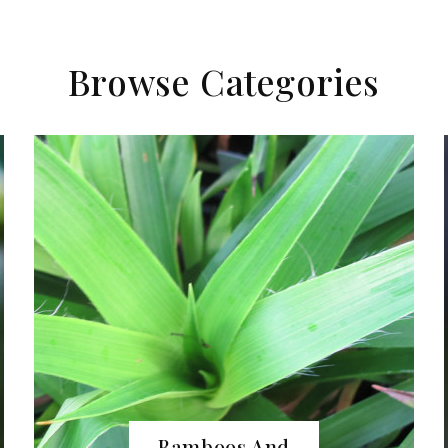
Browse Categories