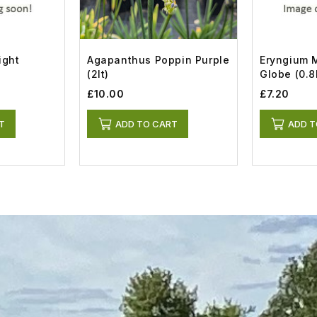
ight
Agapanthus Poppin Purple
Eryngium M
(2lt)
Globe (0.8l
£10.00
£7.20
T
ADD TO CART
ADD T