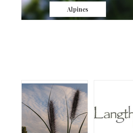
Grasses